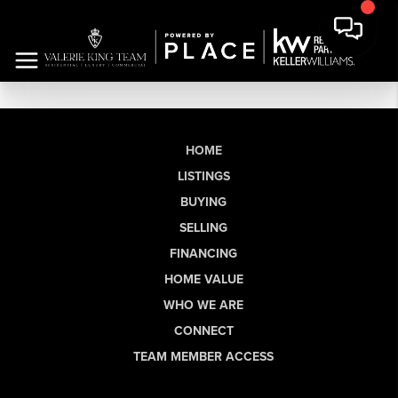
HOME
LISTINGS
BUYING
SELLING
FINANCING
HOME VALUE
WHO WE ARE
CONNECT
TEAM MEMBER ACCESS