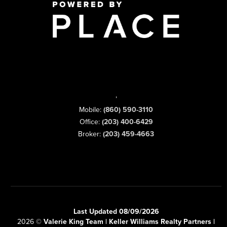
,
Mobile:
(860) 590-3110
Office:
(203) 400-6429
Broker:
(203) 459-4663
Last Updated 08/09/2026
2026
©
Valerie King Team | Keller Williams Realty Partners |