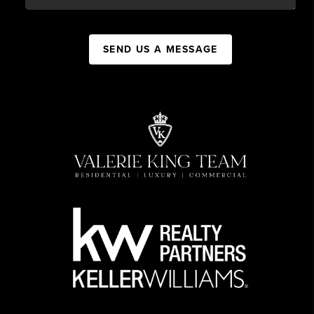
SEND US A MESSAGE