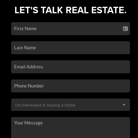
LET'S TALK REAL ESTATE.