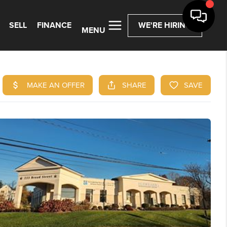
SELL
FINANCE
WE'RE HIRING
MENU