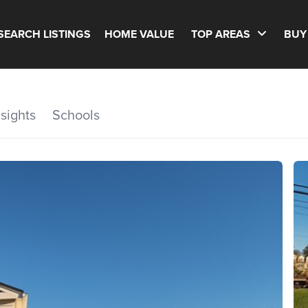
SEARCH LISTINGS
HOME VALUE
TOP AREAS
BUY