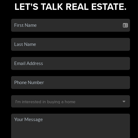
LET'S TALK REAL ESTATE.