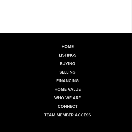
HOME
LISTINGS
BUYING
SELLING
FINANCING
HOME VALUE
WHO WE ARE
CONNECT
TEAM MEMBER ACCESS