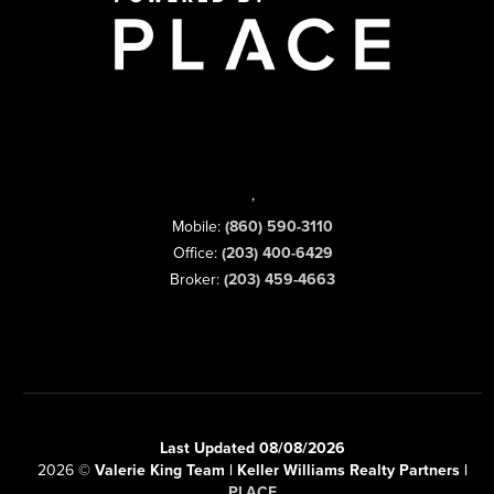
,
Mobile:
(860) 590-3110
Office:
(203) 400-6429
Broker:
(203) 459-4663
Last Updated 08/08/2026
2026
©
Valerie King Team | Keller Williams Realty Partners |
PLACE