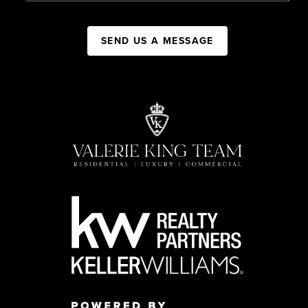
SEND US A MESSAGE