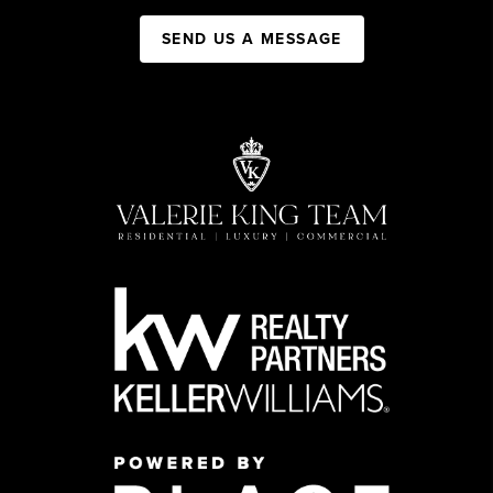
SEND US A MESSAGE