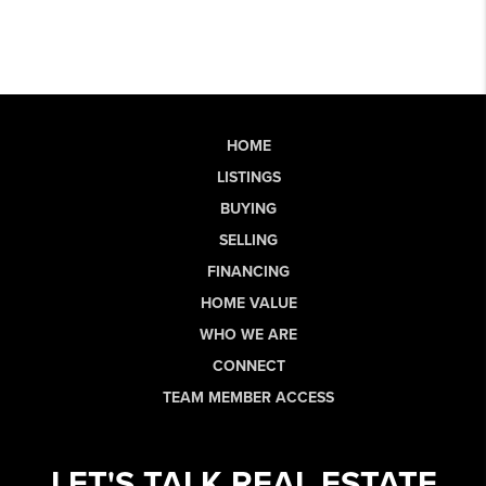
HOME
LISTINGS
BUYING
SELLING
FINANCING
HOME VALUE
WHO WE ARE
CONNECT
TEAM MEMBER ACCESS
LET'S TALK REAL ESTATE.