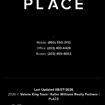
,
Mobile:
(860) 590-3110
Office:
(203) 400-6429
Broker:
(203) 459-4663
Last Updated 08/07/2026
2026
©
Valerie King Team | Keller Williams Realty Partners |
PLACE