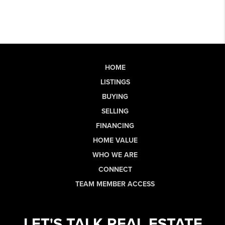
HOME
LISTINGS
BUYING
SELLING
FINANCING
HOME VALUE
WHO WE ARE
CONNECT
TEAM MEMBER ACCESS
LET'S TALK REAL ESTATE.