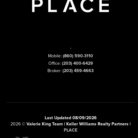
,
Mobile:
(860) 590-3110
Office:
(203) 400-6429
Broker:
(203) 459-4663
Last Updated 08/09/2026
2026
©
Valerie King Team | Keller Williams Realty Partners |
PLACE