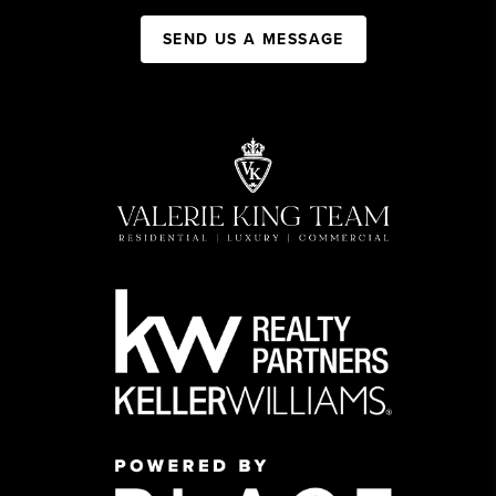
SEND US A MESSAGE