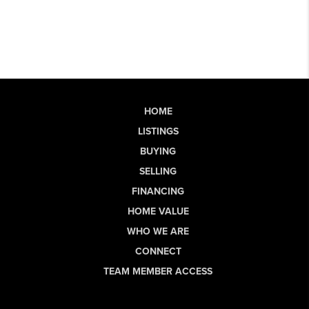
HOME
LISTINGS
BUYING
SELLING
FINANCING
HOME VALUE
WHO WE ARE
CONNECT
TEAM MEMBER ACCESS