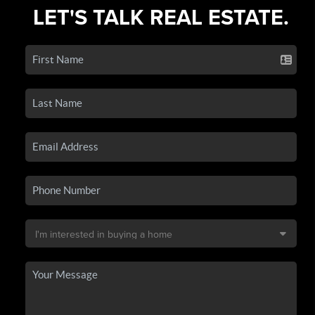
LET'S TALK REAL ESTATE.