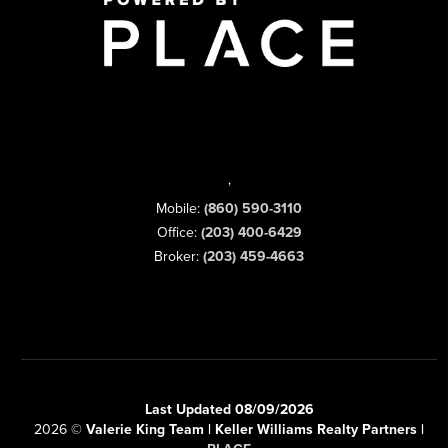
,
Mobile:
(860) 590-3110
Office:
(203) 400-6429
Broker:
(203) 459-4663
Last Updated 08/09/2026
2026
©
Valerie King Team | Keller Williams Realty Partners |