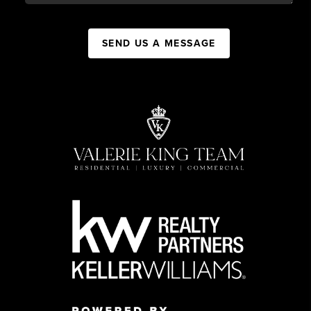
SEND US A MESSAGE