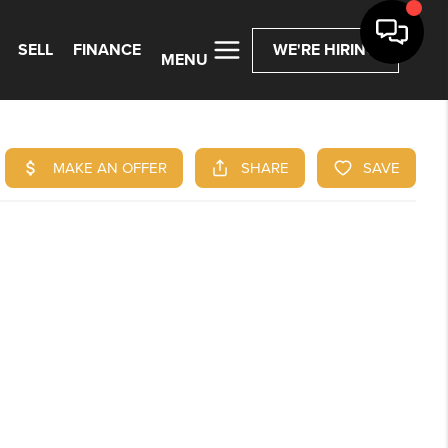
SELL
FINANCE
WE'RE HIRING
MENU