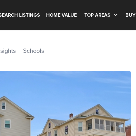
SEARCH LISTINGS
HOME VALUE
TOP AREAS
BUY