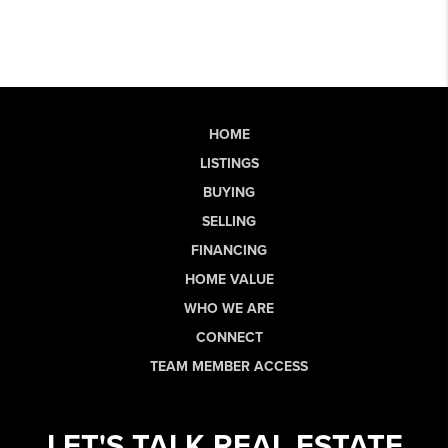
HOME
LISTINGS
BUYING
SELLING
FINANCING
HOME VALUE
WHO WE ARE
CONNECT
TEAM MEMBER ACCESS
LET'S TALK REAL ESTATE.