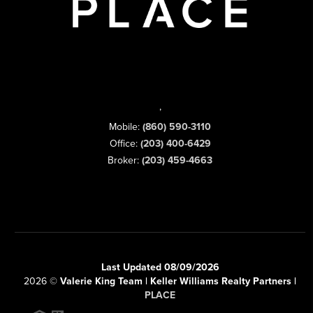
,
Mobile:
(860) 590-3110
Office:
(203) 400-6429
Broker:
(203) 459-4663
Last Updated 08/09/2026
2026
©
Valerie King Team | Keller Williams Realty Partners |
PLACE