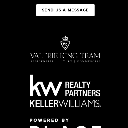
SEND US A MESSAGE