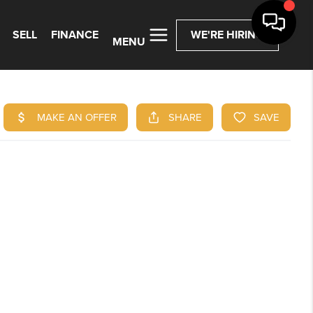
SELL
FINANCE
WE'RE HIRING
MENU