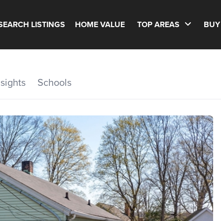
SEARCH LISTINGS
HOME VALUE
TOP AREAS
BUY