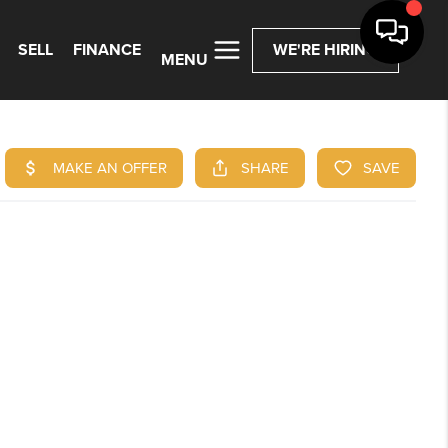
SELL
FINANCE
WE'RE HIRING
MENU