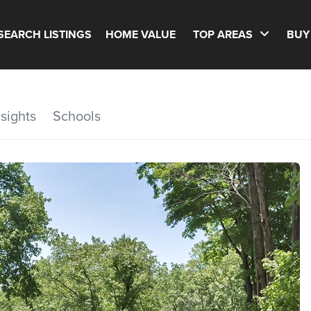
SEARCH LISTINGS
HOME VALUE
TOP AREAS
BUY