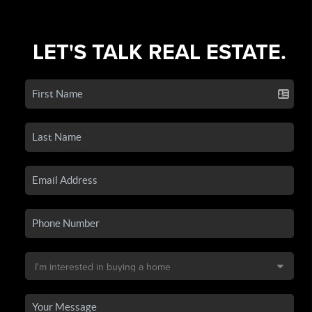
LET'S TALK REAL ESTATE.