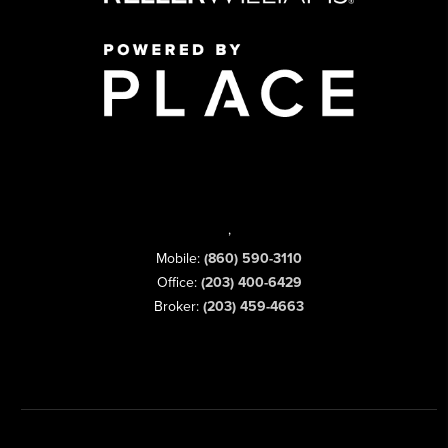
,
Mobile:
(860) 590-3110
Office:
(203) 400-6429
Broker:
(203) 459-4663