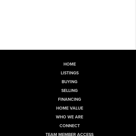
HOME
LISTINGS
BUYING
SELLING
FINANCING
HOME VALUE
WHO WE ARE
CONNECT
TEAM MEMBER ACCESS