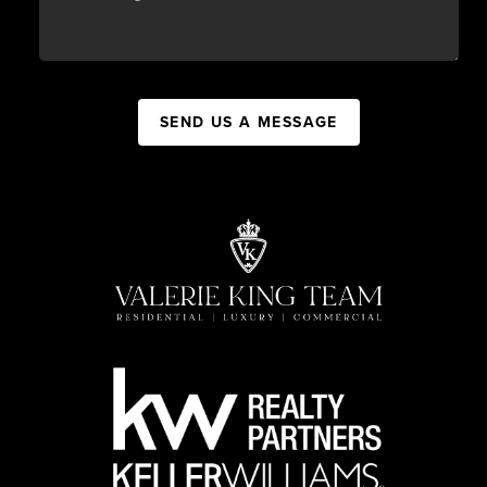
SEND US A MESSAGE