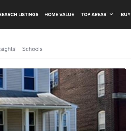
SEARCH LISTINGS
HOME VALUE
TOP AREAS
BUY