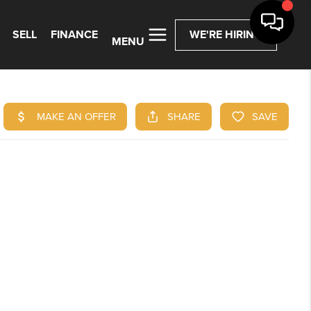
SELL
FINANCE
WE'RE HIRING
MENU