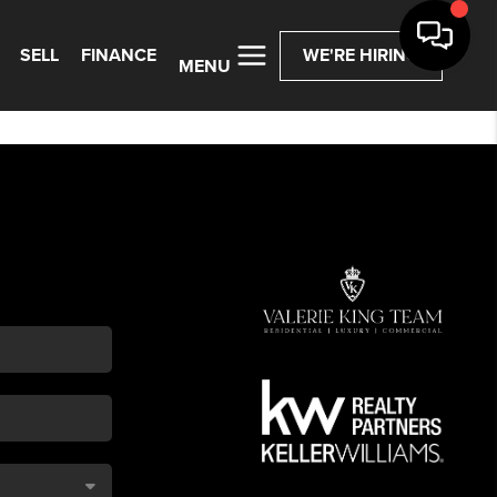
SELL
FINANCE
WE'RE HIRING
MENU