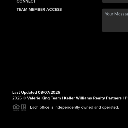
CONNECT
TEAM MEMBER ACCESS
Last Updated 08/07/2026
2026
©
Valerie King Team | Keller Williams Realty Partners |
P
Each office is independently owned and operated.