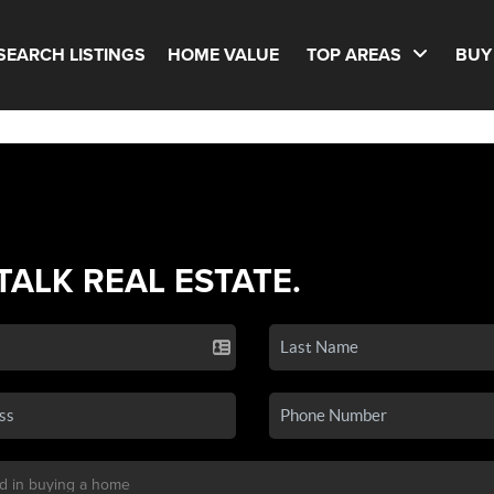
SEARCH LISTINGS
HOME VALUE
TOP AREAS
BUY
 TALK REAL ESTATE.