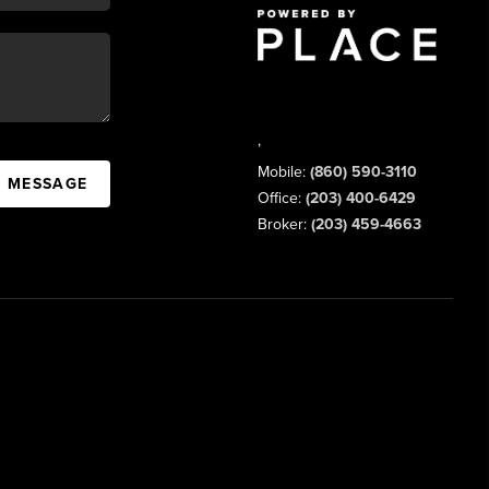
,
Mobile:
(860) 590-3110
A MESSAGE
Office:
(203) 400-6429
Broker:
(203) 459-4663