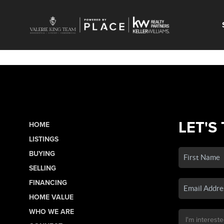
LET'S
HOME
LISTINGS
BUYING
SELLING
FINANCING
HOME VALUE
WHO WE ARE