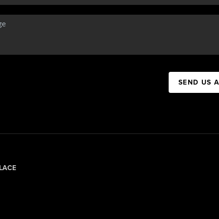
SEND US 
LACE