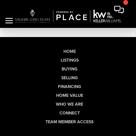
HOME
LISTINGS
BUYING
SELLING
FINANCING
HOME VALUE
WHO WE ARE
CONNECT
TEAM MEMBER ACCESS