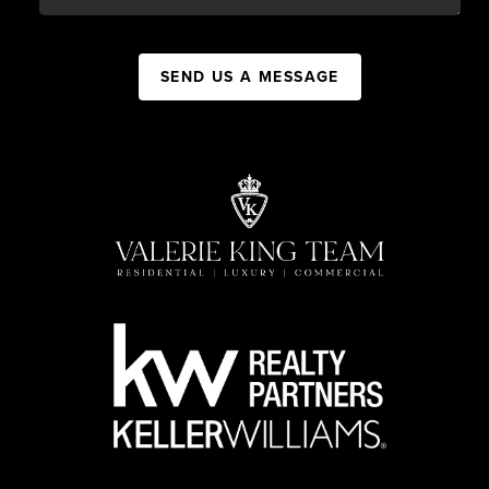
SEND US A MESSAGE