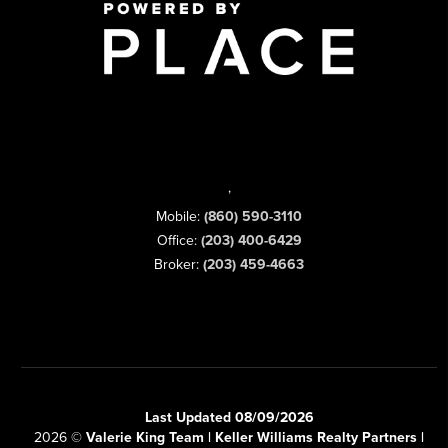
,
Mobile:
(860) 590-3110
Office:
(203) 400-6429
Broker:
(203) 459-4663
Last Updated 08/09/2026
2026
©
Valerie King Team | Keller Williams Realty Partners |