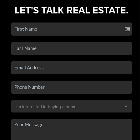
LET'S TALK REAL ESTATE.