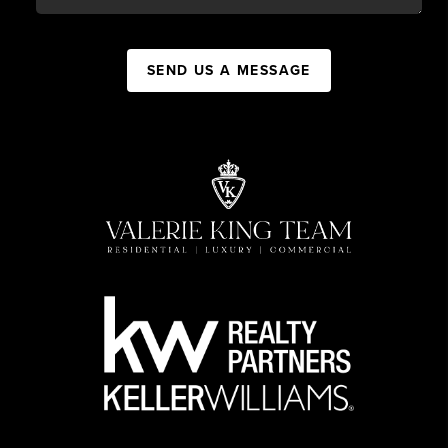
SEND US A MESSAGE