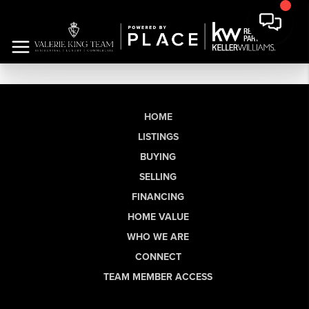
HOME
LISTINGS
BUYING
SELLING
FINANCING
HOME VALUE
WHO WE ARE
CONNECT
TEAM MEMBER ACCESS