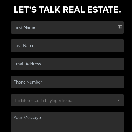
LET'S TALK REAL ESTATE.