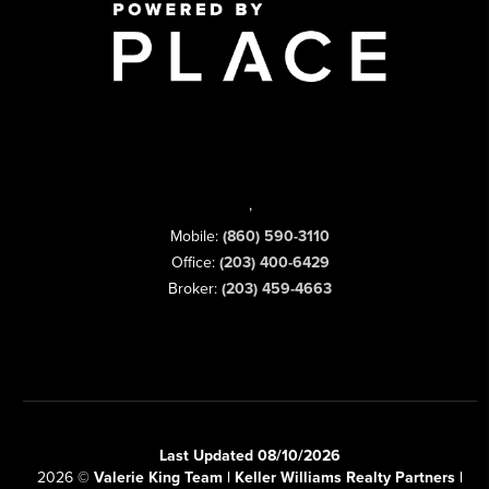
,
Mobile:
(860) 590-3110
Office:
(203) 400-6429
Broker:
(203) 459-4663
Last Updated 08/10/2026
2026
©
Valerie King Team | Keller Williams Realty Partners |