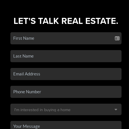
LET'S TALK REAL ESTATE.