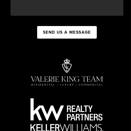
SEND US A MESSAGE