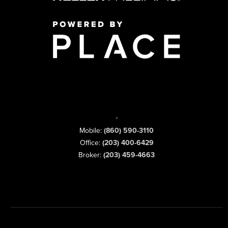
,
Mobile:
(860) 590-3110
Office:
(203) 400-6429
Broker:
(203) 459-4663