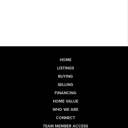
HOME
LISTINGS
BUYING
SELLING
FINANCING
HOME VALUE
WHO WE ARE
CONNECT
TEAM MEMBER ACCESS