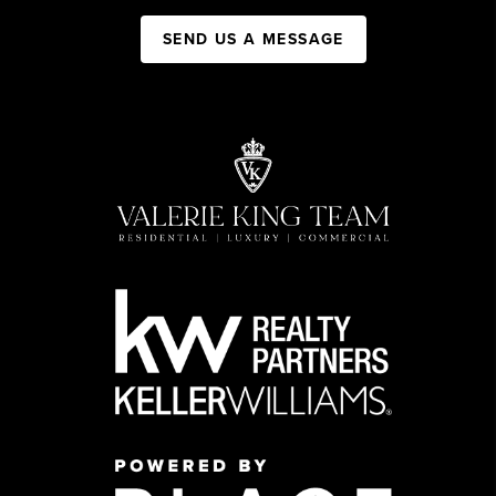
SEND US A MESSAGE