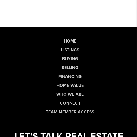
HOME
LISTINGS
BUYING
SELLING
FINANCING
HOME VALUE
WHO WE ARE
CONNECT
TEAM MEMBER ACCESS
LET'S TALK REAL ESTATE.