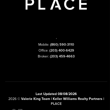
,
Mobile:
(860) 590-3110
Office:
(203) 400-6429
Broker:
(203) 459-4663
Last Updated 08/08/2026
2026
©
Valerie King Team | Keller Williams Realty Partners |
PLACE