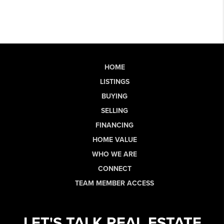
HOME
LISTINGS
BUYING
SELLING
FINANCING
HOME VALUE
WHO WE ARE
CONNECT
TEAM MEMBER ACCESS
LET'S TALK REAL ESTATE.