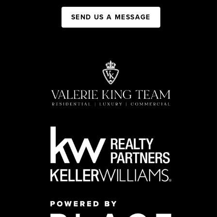
SEND US A MESSAGE