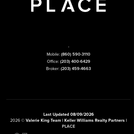
,
Mobile:
(860) 590-3110
Office:
(203) 400-6429
Broker:
(203) 459-4663
Last Updated 08/09/2026
2026
©
Valerie King Team | Keller Williams Realty Partners |
PLACE