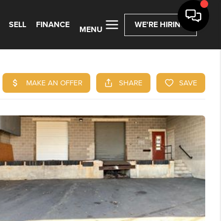
SELL
FINANCE
WE'RE HIRING
MENU