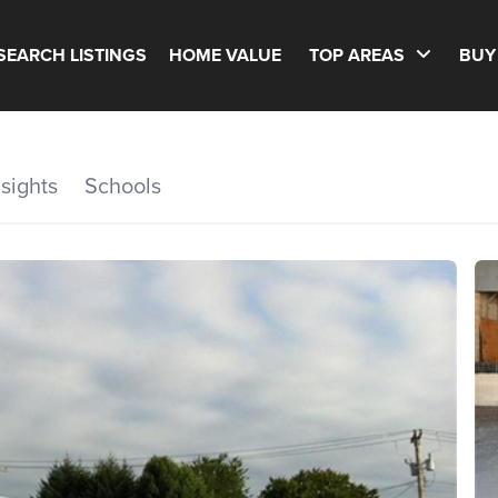
SEARCH LISTINGS
HOME VALUE
TOP AREAS
BUY