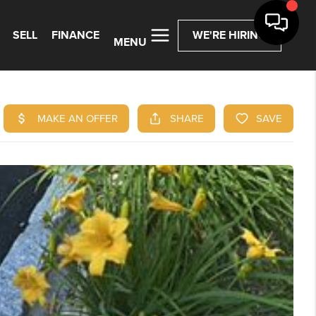
SELL
FINANCE
WE'RE HIRING
MENU