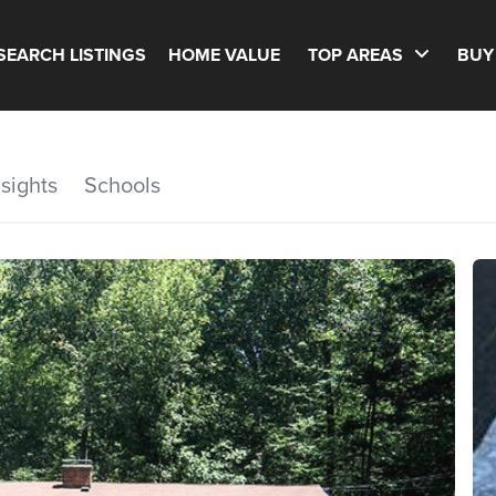
SEARCH LISTINGS
HOME VALUE
TOP AREAS
BUY