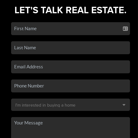
LET'S TALK REAL ESTATE.