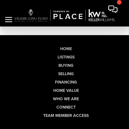
HOME
LISTINGS
BUYING
SELLING
FINANCING
HOME VALUE
WHO WE ARE
CONNECT
TEAM MEMBER ACCESS