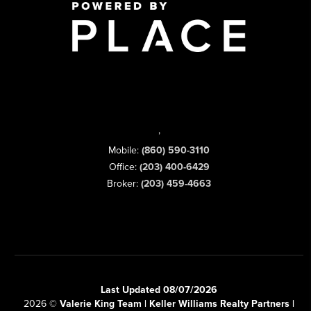
,
Mobile:
(860) 590-3110
Office:
(203) 400-6429
Broker:
(203) 459-4663
Last Updated 08/07/2026
2026
©
Valerie King Team | Keller Williams Realty Partners |