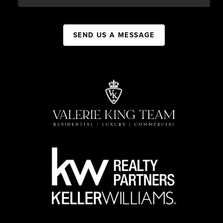
SEND US A MESSAGE