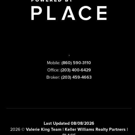
,
Mobile:
(860) 590-3110
Office:
(203) 400-6429
Broker:
(203) 459-4663
Last Updated 08/08/2026
2026
©
Valerie King Team | Keller Williams Realty Partners |