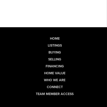
HOME
LISTINGS
BUYING
SELLING
FINANCING
HOME VALUE
WHO WE ARE
CONNECT
TEAM MEMBER ACCESS