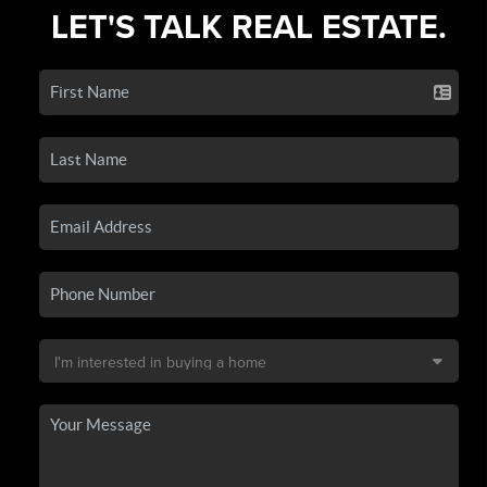
LET'S TALK REAL ESTATE.