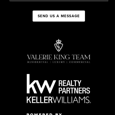
SEND US A MESSAGE