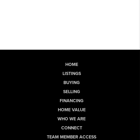
HOME
LISTINGS
BUYING
SELLING
FINANCING
HOME VALUE
WHO WE ARE
CONNECT
TEAM MEMBER ACCESS