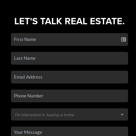
LET'S TALK REAL ESTATE.