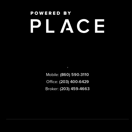
,
Mobile:
(860) 590-3110
Office:
(203) 400-6429
Broker:
(203) 459-4663