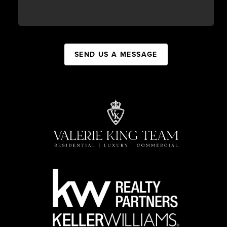
SEND US A MESSAGE