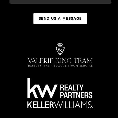
SEND US A MESSAGE