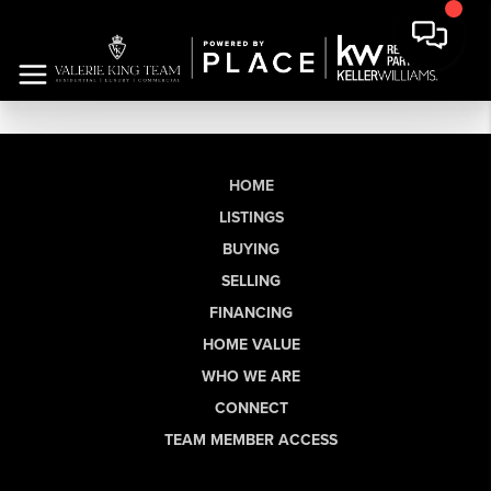
HOME
LISTINGS
BUYING
SELLING
FINANCING
HOME VALUE
WHO WE ARE
CONNECT
TEAM MEMBER ACCESS