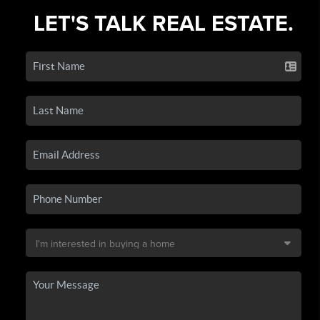
LET'S TALK REAL ESTATE.