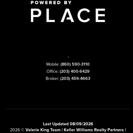
,
Mobile:
(860) 590-3110
Office:
(203) 400-6429
Broker:
(203) 459-4663
Last Updated 08/09/2026
2026
©
Valerie King Team | Keller Williams Realty Partners |