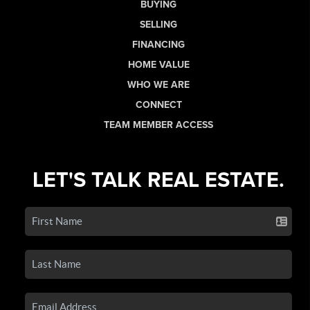
BUYING
SELLING
FINANCING
HOME VALUE
WHO WE ARE
CONNECT
TEAM MEMBER ACCESS
LET'S TALK REAL ESTATE.