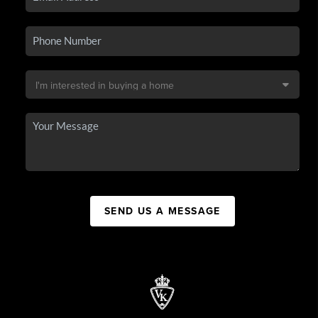
SEND US A MESSAGE