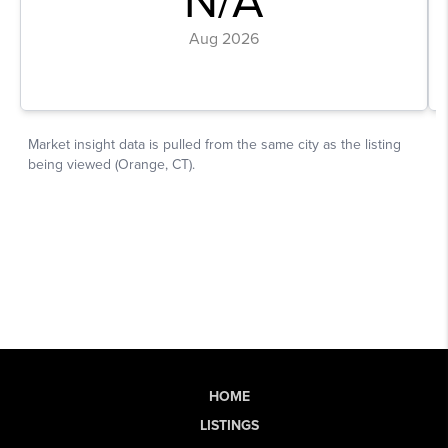
HOME
LISTINGS