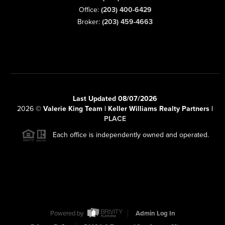
Office:
(203) 400-6429
Broker:
(203) 459-4663
Last Updated 08/07/2026
2026
©
Valerie King Team | Keller Williams Realty Partners |
PLACE
Each office is independently owned and operated.
Powered by
Admin Log In