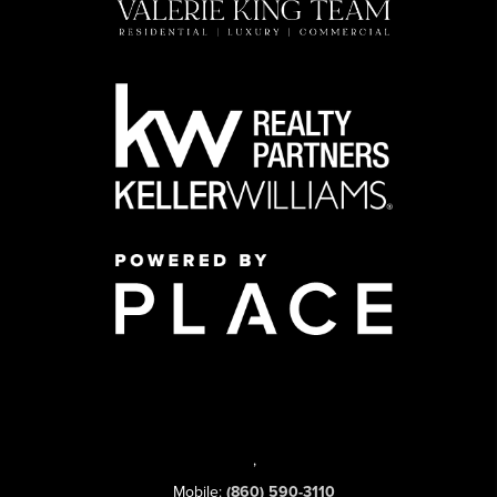
,
Mobile:
(860) 590-3110