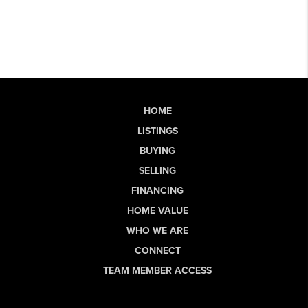
HOME
LISTINGS
BUYING
SELLING
FINANCING
HOME VALUE
WHO WE ARE
CONNECT
TEAM MEMBER ACCESS