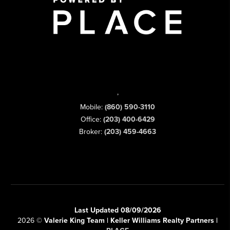
,
Mobile:
(860) 590-3110
Office:
(203) 400-6429
Broker:
(203) 459-4663
Last Updated 08/09/2026
2026
©
Valerie King Team | Keller Williams Realty Partners |