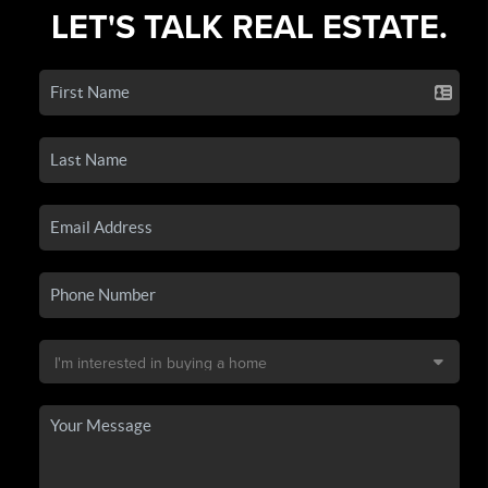
LET'S TALK REAL ESTATE.