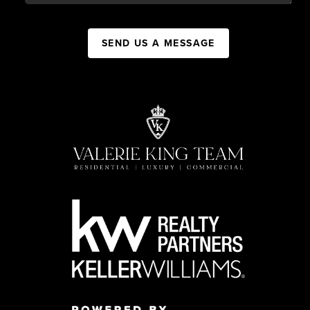
SEND US A MESSAGE