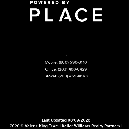
,
Mobile:
(860) 590-3110
Office:
(203) 400-6429
Broker:
(203) 459-4663
Last Updated 08/09/2026
2026
©
Valerie King Team | Keller Williams Realty Partners |