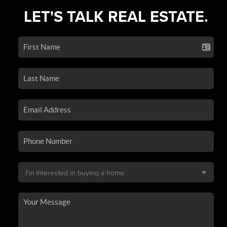
LET'S TALK REAL ESTATE.