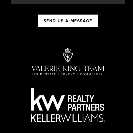
SEND US A MESSAGE