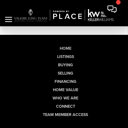
HOME
LISTINGS
BUYING
SELLING
FINANCING
HOME VALUE
WHO WE ARE
CONNECT
TEAM MEMBER ACCESS