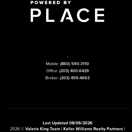
,
Mobile:
(860) 590-3110
Office:
(203) 400-6429
Broker:
(203) 459-4663
Last Updated 08/06/2026
2026
©
Valerie King Team | Keller Williams Realty Partners |