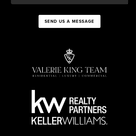
SEND US A MESSAGE