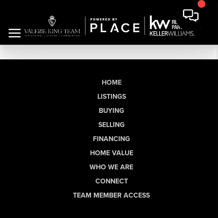
HOME
LISTINGS
BUYING
SELLING
FINANCING
HOME VALUE
WHO WE ARE
CONNECT
TEAM MEMBER ACCESS