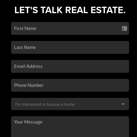
LET'S TALK REAL ESTATE.