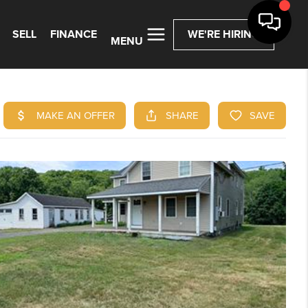
SELL
FINANCE
WE'RE HIRING
MENU