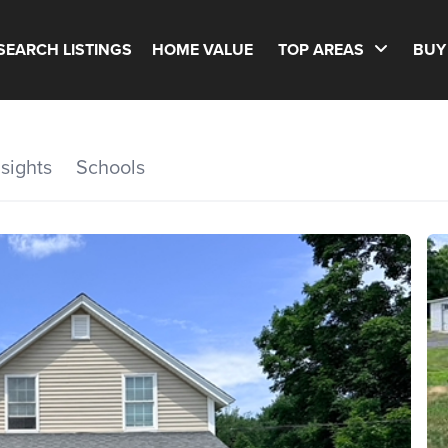
SEARCH LISTINGS
HOME VALUE
TOP AREAS
BUY