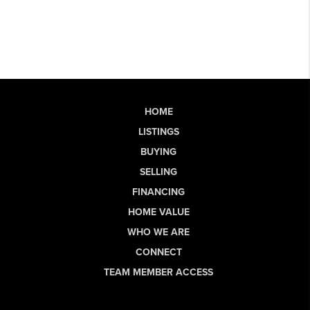
HOME
LISTINGS
BUYING
SELLING
FINANCING
HOME VALUE
WHO WE ARE
CONNECT
TEAM MEMBER ACCESS