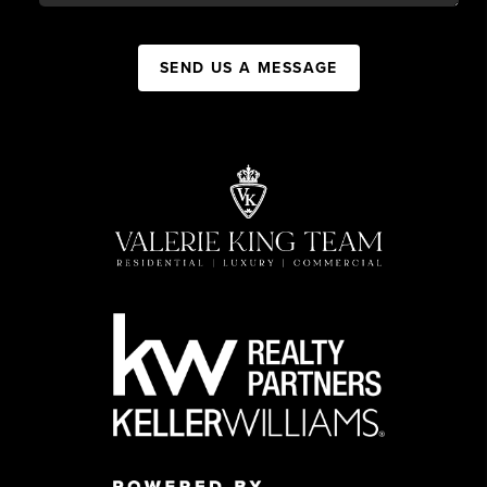
SEND US A MESSAGE