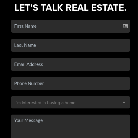
LET'S TALK REAL ESTATE.