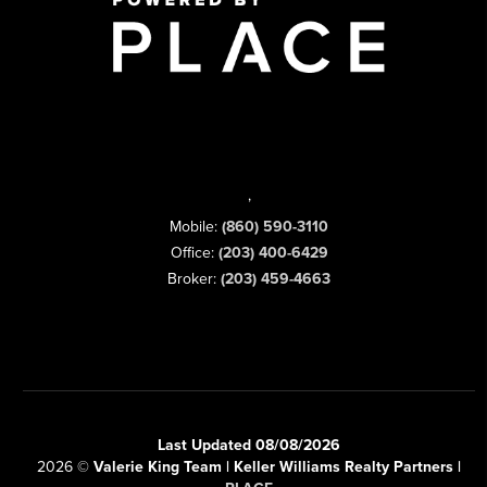
,
Mobile:
(860) 590-3110
Office:
(203) 400-6429
Broker:
(203) 459-4663
Last Updated 08/08/2026
2026
©
Valerie King Team | Keller Williams Realty Partners |