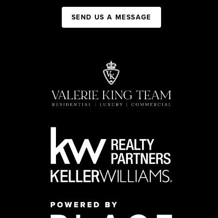
SEND US A MESSAGE