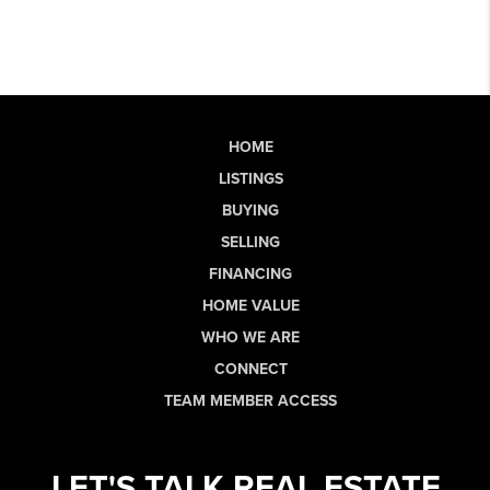
HOME
LISTINGS
BUYING
SELLING
FINANCING
HOME VALUE
WHO WE ARE
CONNECT
TEAM MEMBER ACCESS
LET'S TALK REAL ESTATE.