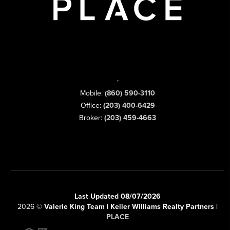
,
Mobile:
(860) 590-3110
Office:
(203) 400-6429
Broker:
(203) 459-4663
Last Updated 08/07/2026
2026
©
Valerie King Team | Keller Williams Realty Partners |
PLACE