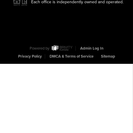
Each office is independently owned and operated.
Powered by
Admin Log In
Privacy Policy
DMCA & Terms of Service
Sitemap