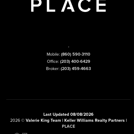
,
Mobile:
(860) 590-3110
Office:
(203) 400-6429
Broker:
(203) 459-4663
Last Updated 08/08/2026
2026
©
Valerie King Team | Keller Williams Realty Partners |
PLACE