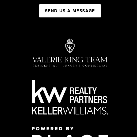
SEND US A MESSAGE