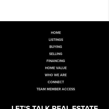
HOME
LISTINGS
BUYING
SELLING
FINANCING
HOME VALUE
WHO WE ARE
CONNECT
TEAM MEMBER ACCESS
LET'S TALK REAL ESTATE.