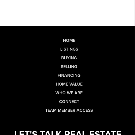
HOME
LISTINGS
BUYING
SELLING
FINANCING
HOME VALUE
WHO WE ARE
CONNECT
TEAM MEMBER ACCESS
LET'S TALK REAL ESTATE.