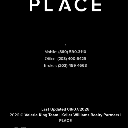
,
Mobile:
(860) 590-3110
Office:
(203) 400-6429
Broker:
(203) 459-4663
Last Updated 08/07/2026
2026
©
Valerie King Team | Keller Williams Realty Partners |
PLACE