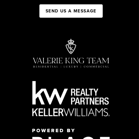
SEND US A MESSAGE