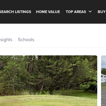
SEARCH LISTINGS
HOME VALUE
TOP AREAS
BUY