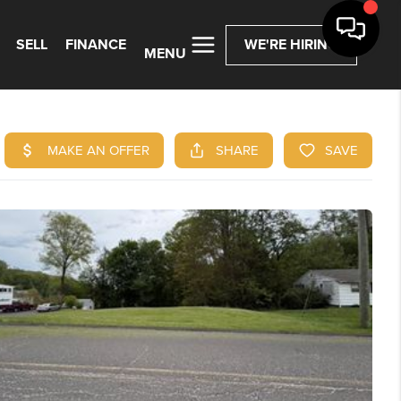
SELL
FINANCE
WE'RE HIRING
MENU