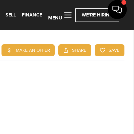
SELL
FINANCE
WE'RE HIRING
MENU