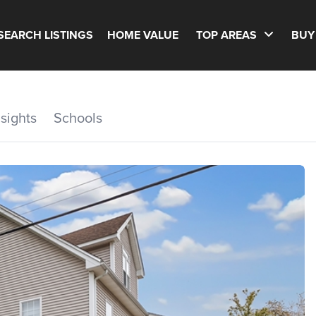
SEARCH LISTINGS
HOME VALUE
TOP AREAS
BUY