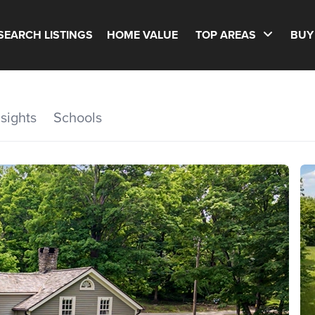
SEARCH LISTINGS
HOME VALUE
TOP AREAS
BUY