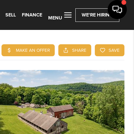
SELL
FINANCE
WE'RE HIRING
MENU