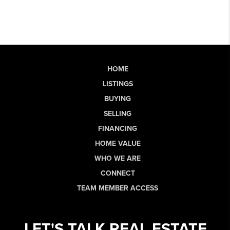
HOME
LISTINGS
BUYING
SELLING
FINANCING
HOME VALUE
WHO WE ARE
CONNECT
TEAM MEMBER ACCESS
LET'S TALK REAL ESTATE.