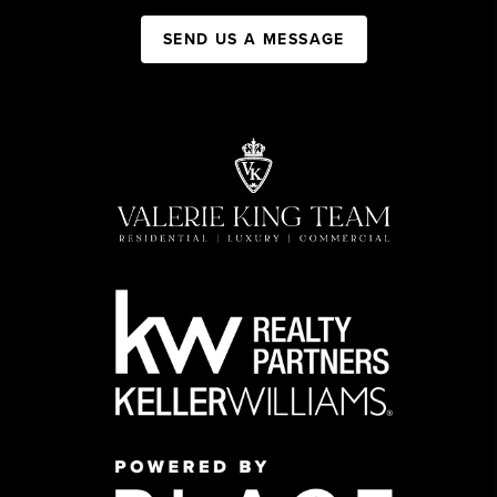
SEND US A MESSAGE