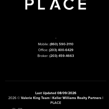
,
Mobile:
(860) 590-3110
Office:
(203) 400-6429
Broker:
(203) 459-4663
Last Updated 08/09/2026
2026
©
Valerie King Team | Keller Williams Realty Partners |
PLACE