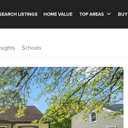
SEARCH LISTINGS
HOME VALUE
TOP AREAS
BUY