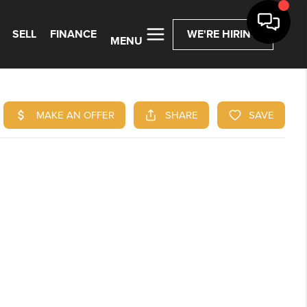
SELL
FINANCE
WE'RE HIRING
MENU