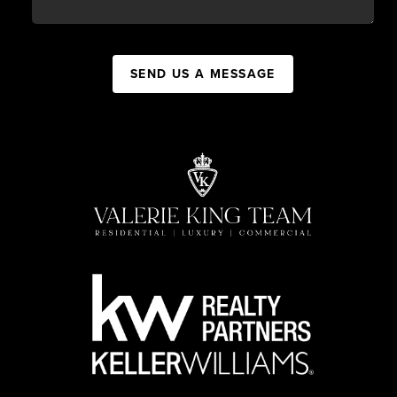
SEND US A MESSAGE