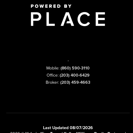
,
Mobile:
(860) 590-3110
Office:
(203) 400-6429
Broker:
(203) 459-4663
Last Updated 08/07/2026