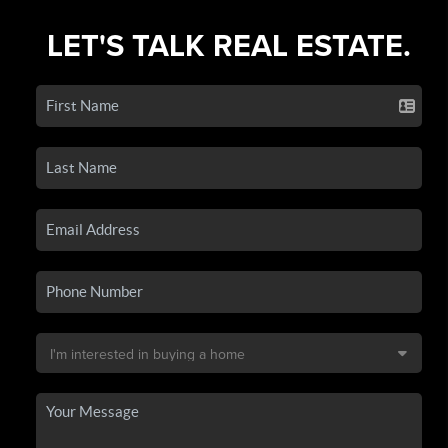
LET'S TALK REAL ESTATE.