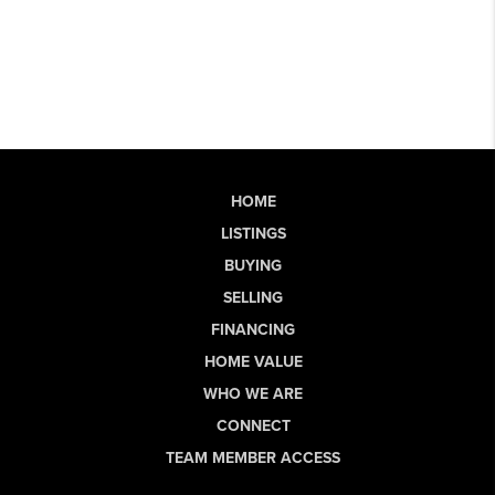
HOME
LISTINGS
BUYING
SELLING
FINANCING
HOME VALUE
WHO WE ARE
CONNECT
TEAM MEMBER ACCESS