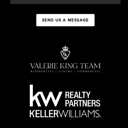
SEND US A MESSAGE