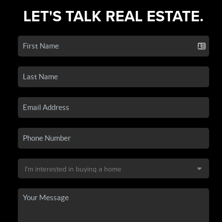
LET'S TALK REAL ESTATE.