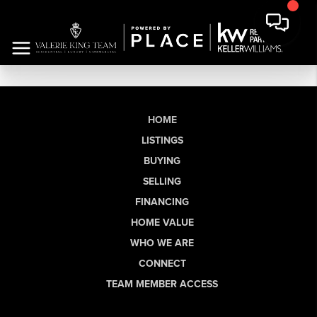
HOME
LISTINGS
BUYING
SELLING
FINANCING
HOME VALUE
WHO WE ARE
CONNECT
TEAM MEMBER ACCESS