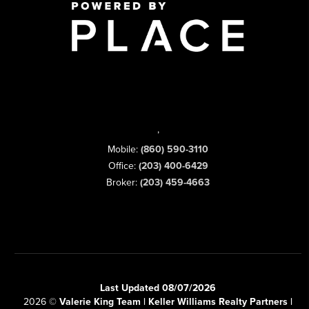
,
Mobile:
(860) 590-3110
Office:
(203) 400-6429
Broker:
(203) 459-4663
Last Updated 08/07/2026
2026
©
Valerie King Team | Keller Williams Realty Partners |