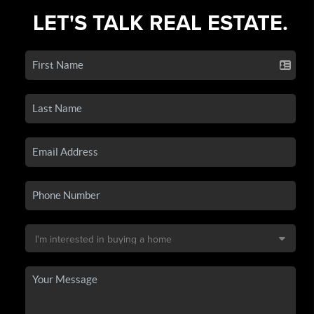
LET'S TALK REAL ESTATE.