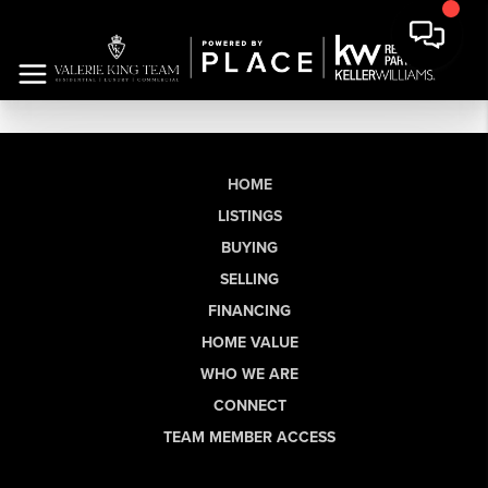
HOME
LISTINGS
BUYING
SELLING
FINANCING
HOME VALUE
WHO WE ARE
CONNECT
TEAM MEMBER ACCESS