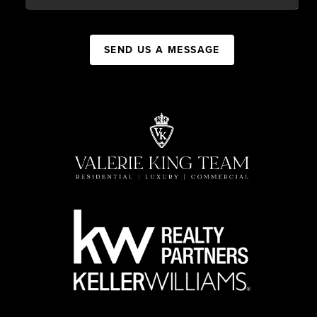
SEND US A MESSAGE