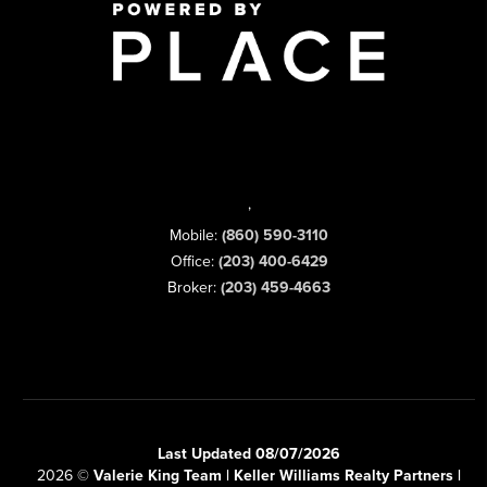
,
Mobile:
(860) 590-3110
Office:
(203) 400-6429
Broker:
(203) 459-4663
Last Updated 08/07/2026
2026
©
Valerie King Team | Keller Williams Realty Partners |