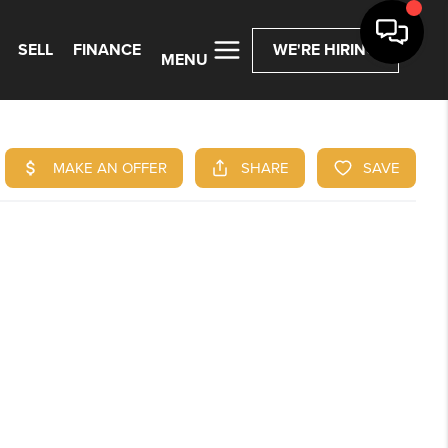
SELL
FINANCE
WE'RE HIRING
MENU