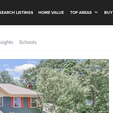
SEARCH LISTINGS
HOME VALUE
TOP AREAS
BUY