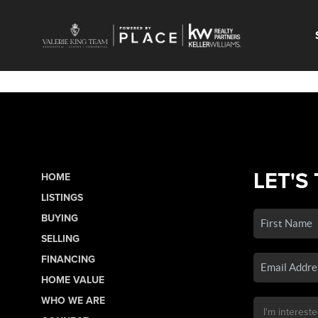
LET'S
HOME
LISTINGS
BUYING
SELLING
FINANCING
HOME VALUE
WHO WE ARE