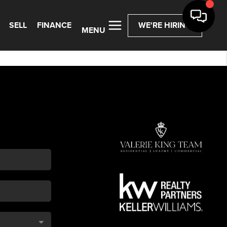
SELL
FINANCE
WE'RE HIRING
MENU