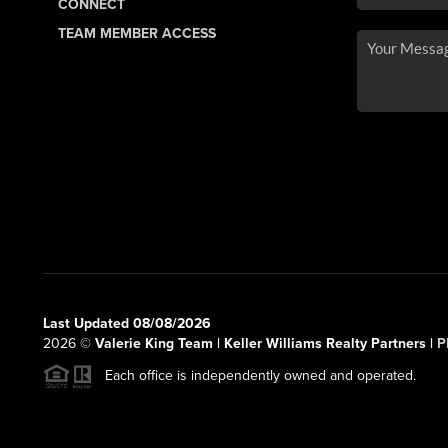
CONNECT
TEAM MEMBER ACCESS
Last Updated 08/08/2026
2026
©
Valerie King Team | Keller Williams Realty Partners |
P
Each office is independently owned and operated.