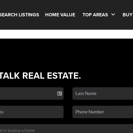
SEARCH LISTINGS
HOME VALUE
TOP AREAS
BUY
 TALK REAL ESTATE.