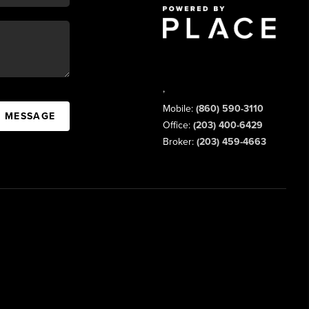
,
Mobile:
(860) 590-3110
A MESSAGE
Office:
(203) 400-6429
Broker:
(203) 459-4663