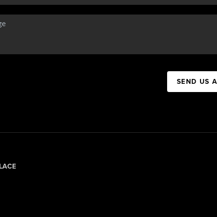
SEND US 
LACE