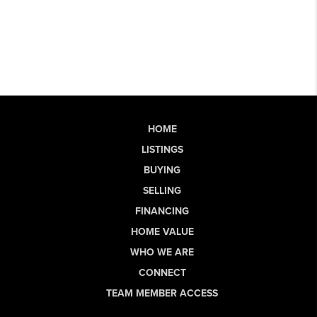
HOME
LISTINGS
BUYING
SELLING
FINANCING
HOME VALUE
WHO WE ARE
CONNECT
TEAM MEMBER ACCESS