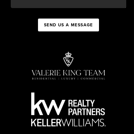
SEND US A MESSAGE