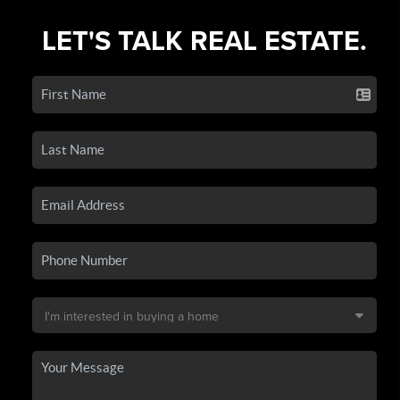
LET'S TALK REAL ESTATE.