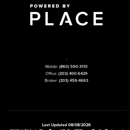
,
Mobile:
(860) 590-3110
Office:
(203) 400-6429
Broker:
(203) 459-4663
Last Updated 08/08/2026