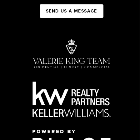
SEND US A MESSAGE