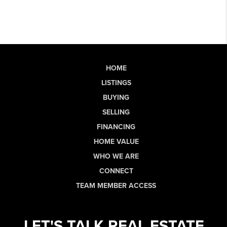
HOME
LISTINGS
BUYING
SELLING
FINANCING
HOME VALUE
WHO WE ARE
CONNECT
TEAM MEMBER ACCESS
LET'S TALK REAL ESTATE.