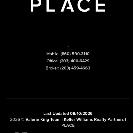
,
Mobile:
(860) 590-3110
Office:
(203) 400-6429
Broker:
(203) 459-4663
Last Updated 08/10/2026
2026
©
Valerie King Team | Keller Williams Realty Partners |
PLACE