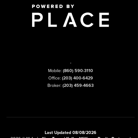
,
Mobile:
(860) 590-3110
Office:
(203) 400-6429
Broker:
(203) 459-4663
Last Updated 08/08/2026