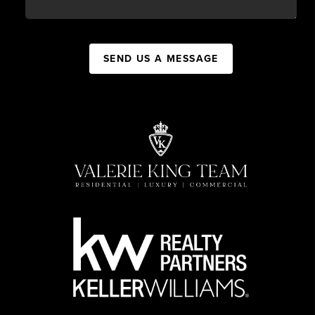
SEND US A MESSAGE