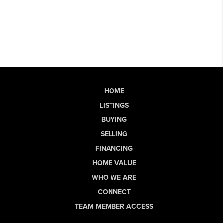
HOME
LISTINGS
BUYING
SELLING
FINANCING
HOME VALUE
WHO WE ARE
CONNECT
TEAM MEMBER ACCESS