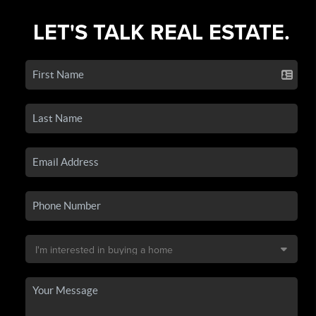
LET'S TALK REAL ESTATE.