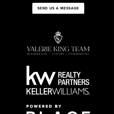
SEND US A MESSAGE