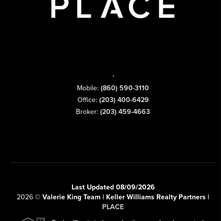
,
Mobile:
(860) 590-3110
Office:
(203) 400-6429
Broker:
(203) 459-4663
Last Updated 08/09/2026
2026
©
Valerie King Team | Keller Williams Realty Partners |
PLACE