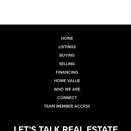
HOME
LISTINGS
BUYING
SELLING
FINANCING
HOME VALUE
WHO WE ARE
CONNECT
TEAM MEMBER ACCESS
LET'S TALK REAL ESTATE.