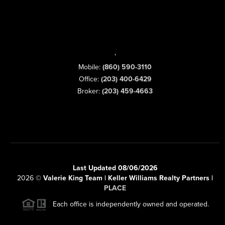
,
Mobile:
(860) 590-3110
Office:
(203) 400-6429
Broker:
(203) 459-4663
Last Updated 08/06/2026
2026
©
Valerie King Team | Keller Williams Realty Partners |
PLACE
Each office is independently owned and operated.