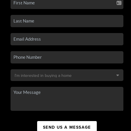
SEND US A MESSAGE