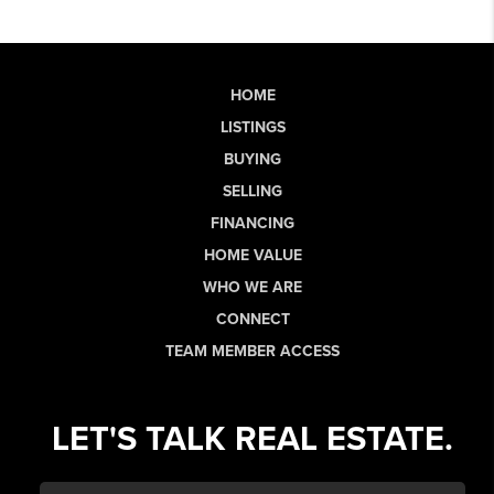
HOME
LISTINGS
BUYING
SELLING
FINANCING
HOME VALUE
WHO WE ARE
CONNECT
TEAM MEMBER ACCESS
LET'S TALK REAL ESTATE.