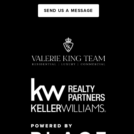
SEND US A MESSAGE