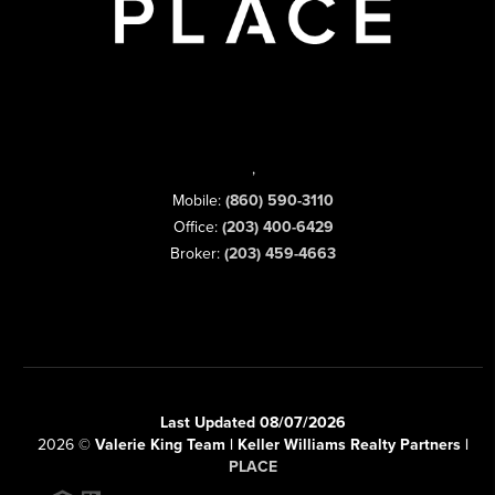
,
Mobile:
(860) 590-3110
Office:
(203) 400-6429
Broker:
(203) 459-4663
Last Updated 08/07/2026
2026
©
Valerie King Team | Keller Williams Realty Partners |
PLACE