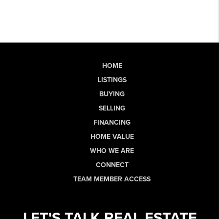
HOME
LISTINGS
BUYING
SELLING
FINANCING
HOME VALUE
WHO WE ARE
CONNECT
TEAM MEMBER ACCESS
LET'S TALK REAL ESTATE.