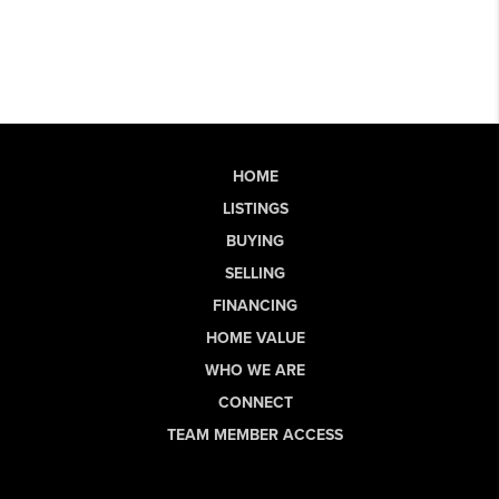
HOME
LISTINGS
BUYING
SELLING
FINANCING
HOME VALUE
WHO WE ARE
CONNECT
TEAM MEMBER ACCESS