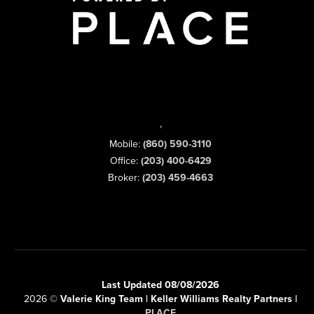
,
Mobile:
(860) 590-3110
Office:
(203) 400-6429
Broker:
(203) 459-4663
Last Updated 08/08/2026
2026
©
Valerie King Team | Keller Williams Realty Partners |
PLACE