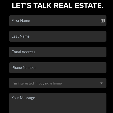
LET'S TALK REAL ESTATE.