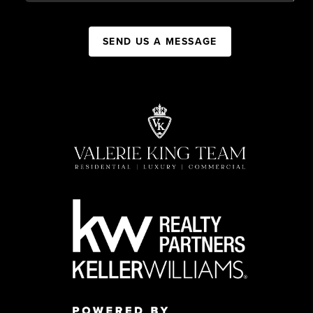
SEND US A MESSAGE